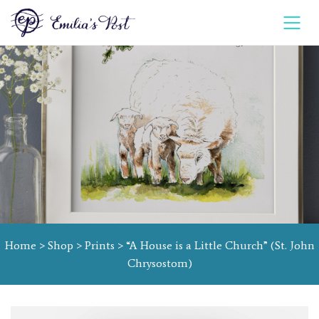
Home
>
Shop
>
Prints
> “A House is a Little Church” (St. John
Chrysostom)