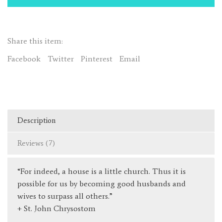
a
Little
Church"
Share this item:
(St.
John
Facebook
Twitter
Pinterest
Email
Chrysostom)
quantity
Description
Reviews (7)
“For indeed, a house is a little church. Thus it is
possible for us by becoming good husbands and
wives to surpass all others.”
+ St. John Chrysostom