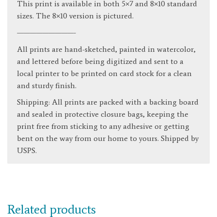
This print is available in both 5×7 and 8×10 standard
sizes. The 8×10 version is pictured.
—————————-
All prints are hand-sketched, painted in watercolor,
and lettered before being digitized and sent to a
local printer to be printed on card stock for a clean
and sturdy finish.
Shipping: All prints are packed with a backing board
and sealed in protective closure bags, keeping the
print free from sticking to any adhesive or getting
bent on the way from our home to yours. Shipped by
USPS.
Related products