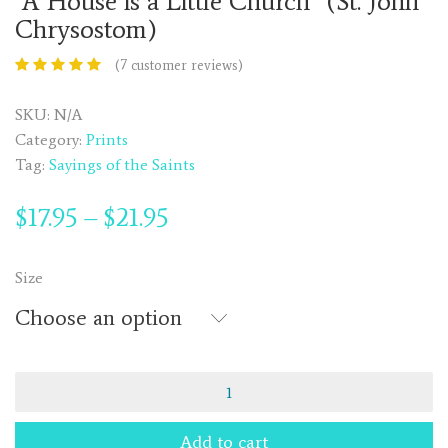
“A House is a Little Church” (St. John
Chrysostom)
(
7
customer reviews)
SKU:
N/A
Category:
Prints
Tag:
Sayings of the Saints
$
17.95
$
21.95
–
Size
Choose an option
"A
House
is
Add to cart