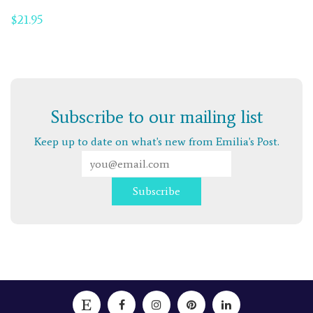
$
21.95
Subscribe to our mailing list
Keep up to date on what's new from Emilia's Post.