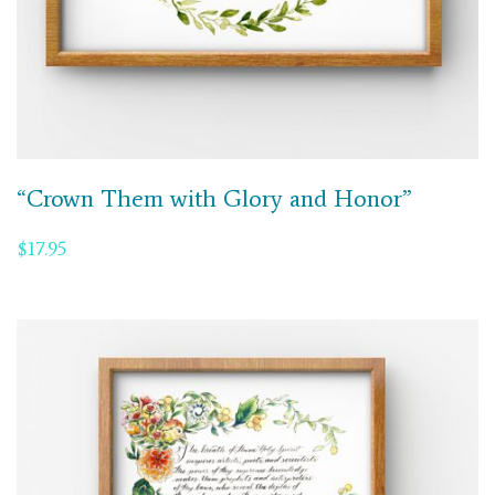
“Crown Them with Glory and Honor”
$
17.95