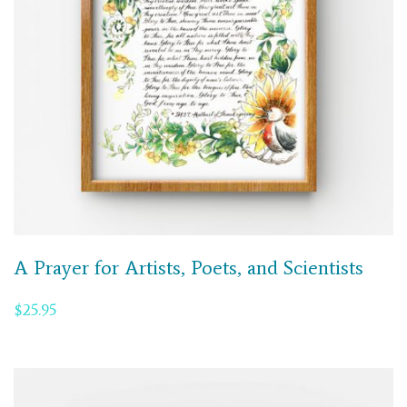
A Prayer for Artists, Poets, and Scientists
$
25.95