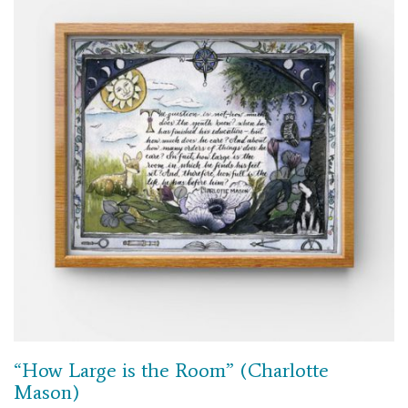
“How Large is the Room” (Charlotte
Mason)