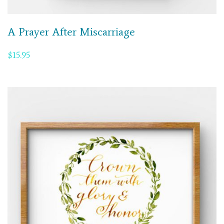
A Prayer After Miscarriage
$
15.95